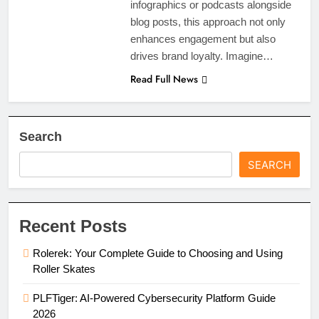
infographics or podcasts alongside
blog posts, this approach not only
enhances engagement but also
drives brand loyalty. Imagine…
Read Full News
Search
SEARCH
Recent Posts
Rolerek: Your Complete Guide to Choosing and Using
Roller Skates
PLFTiger: AI-Powered Cybersecurity Platform Guide
2026