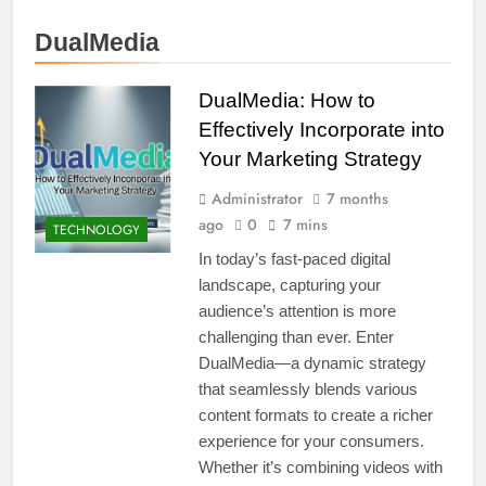
DualMedia
DualMedia: How to
Effectively Incorporate into
Your Marketing Strategy
Administrator
7 months
ago
0
7 mins
TECHNOLOGY
In today’s fast-paced digital
landscape, capturing your
audience’s attention is more
challenging than ever. Enter
DualMedia—a dynamic strategy
that seamlessly blends various
content formats to create a richer
experience for your consumers.
Whether it’s combining videos with