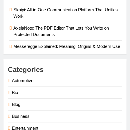
Skaipi: All-in-One Communication Platform That Unifies
Work
AxelaNote: The PDF Editor That Lets You Write on
Protected Documents
Messeregge Explained: Meaning, Origins & Modern Use
Categories
Automotive
Bio
Blog
Business
Entertainment