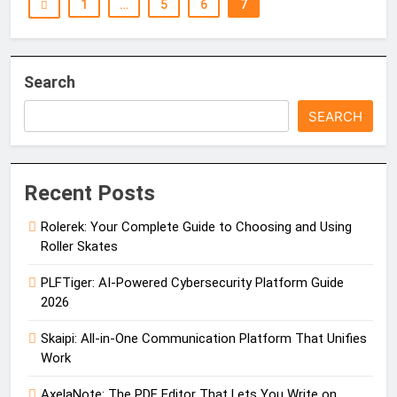
1
…
5
6
7
Search
SEARCH
Recent Posts
Rolerek: Your Complete Guide to Choosing and Using
Roller Skates
PLFTiger: AI-Powered Cybersecurity Platform Guide
2026
Skaipi: All-in-One Communication Platform That Unifies
Work
AxelaNote: The PDF Editor That Lets You Write on