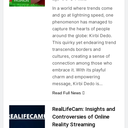
FASHION
In a world where trends come
and go at lightning speed, one
phenomenon has managed to
capture the hearts of people
around the globe: Kirbi Dedo.
This quirky yet endearing trend
transcends borders and
cultures, creating a sense of
connection among those who
embrace it. With its playful
charm and empowering
message, Kirbi Dedo is…
Read Full News
RealLifeCam: Insights and
Controversies of Online
Reality Streaming