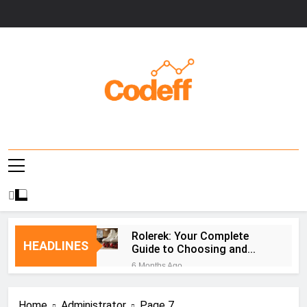
Skip
to
content
Codeff
Rolerek: Your Complete
HEADLINES
Guide to Choosing and
Using Roller Skates
6 Months Ago
PLFTiger: AI-Powered
Cybersecurity Platform
Home
Administrator
Page 7