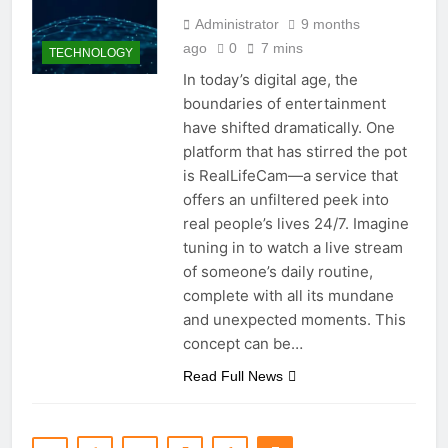
Administrator
9 months
ago
0
7 mins
TECHNOLOGY
In today’s digital age, the
boundaries of entertainment
have shifted dramatically. One
platform that has stirred the pot
is RealLifeCam—a service that
offers an unfiltered peek into
real people’s lives 24/7. Imagine
tuning in to watch a live stream
of someone’s daily routine,
complete with all its mundane
and unexpected moments. This
concept can be…
Read Full News