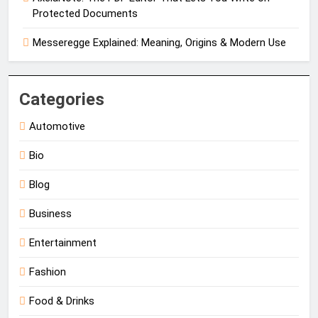
Protected Documents
Messeregge Explained: Meaning, Origins & Modern Use
Categories
Automotive
Bio
Blog
Business
Entertainment
Fashion
Food & Drinks