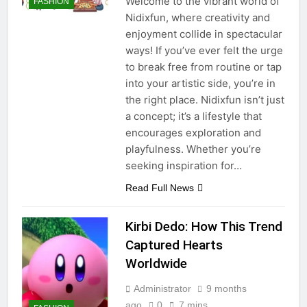
Welcome to the vibrant world of
FASHION
Tips
6 Months Ago
Nidixfun, where creativity and
02033222305 – Who Is
enjoyment collide in spectacular
Calling? Scam or Legit UK
ways! If you’ve ever felt the urge
Number
6 Months Ago
to break free from routine or tap
into your artistic side, you’re in
the right place. Nidixfun isn’t just
a concept; it’s a lifestyle that
encourages exploration and
playfulness. Whether you’re
seeking inspiration for…
Read Full News
Kirbi Dedo: How This Trend
Captured Hearts
Worldwide
Administrator
9 months
ago
0
7 mins