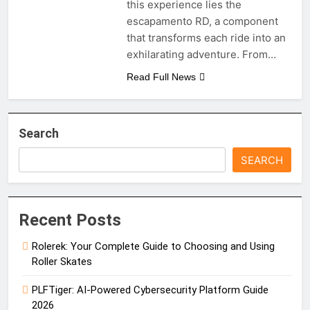
this experience lies the
escapamento RD, a component
that transforms each ride into an
exhilarating adventure. From…
Read Full News
Search
SEARCH
Recent Posts
Rolerek: Your Complete Guide to Choosing and Using
Roller Skates
PLFTiger: AI-Powered Cybersecurity Platform Guide
2026