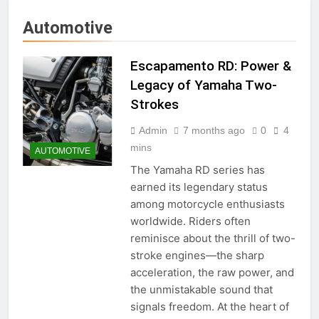
Automotive
Escapamento RD: Power &
Legacy of Yamaha Two-
Strokes
Admin
7 months ago
0
4
mins
AUTOMOTIVE
The Yamaha RD series has
earned its legendary status
among motorcycle enthusiasts
worldwide. Riders often
reminisce about the thrill of two-
stroke engines—the sharp
acceleration, the raw power, and
the unmistakable sound that
signals freedom. At the heart of