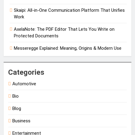
Skaipi: All-in-One Communication Platform That Unifies
Work
AxelaNote: The PDF Editor That Lets You Write on
Protected Documents
Messeregge Explained: Meaning, Origins & Modern Use
Categories
Automotive
Bio
Blog
Business
Entertainment