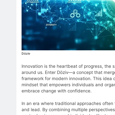
Döziv
Innovation is the heartbeat of progress, the 
around us. Enter Döziv—a concept that merges
framework for modern innovation. This idea 
mindset that empowers individuals and organiza
embrace change with confidence.
In an era where traditional approaches often 
and lead. By combining multiple perspectives 