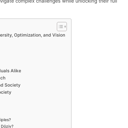
vigate complex challenges while unlocking their full
rsity, Optimization, and Vision
uals Alike
ach
nd Society
ociety
iples?
m Döziv?