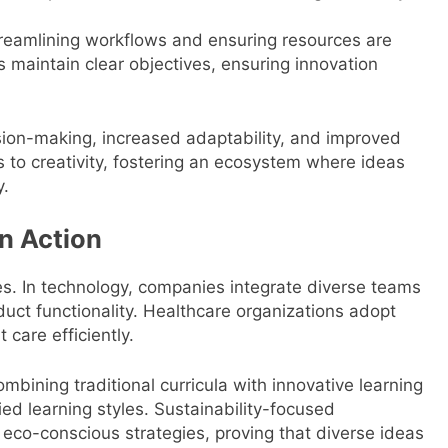
reamlining workflows and ensuring resources are
 maintain clear objectives, ensuring innovation
ision-making, increased adaptability, and improved
s to creativity, fostering an ecosystem where ideas
y.
in Action
ies. In technology, companies integrate diverse teams
uct functionality. Healthcare organizations adopt
care efficiently.
mbining traditional curricula with innovative learning
ied learning styles. Sustainability-focused
 eco-conscious strategies, proving that diverse ideas