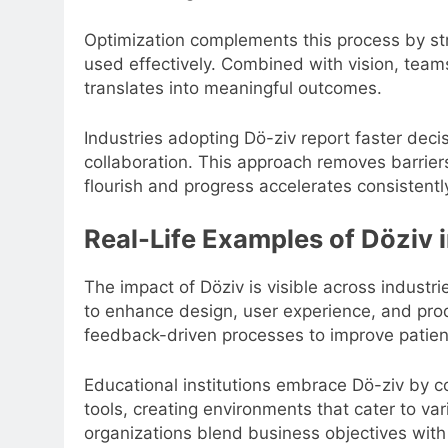
Optimization complements this process by st
used effectively. Combined with vision, teams
translates into meaningful outcomes.
Industries adopting Dö-ziv report faster dec
collaboration. This approach removes barrier
flourish and progress accelerates consistentl
Real-Life Examples of Döziv 
The impact of Döziv is visible across industr
to enhance design, user experience, and prod
feedback-driven processes to improve patient 
Educational institutions embrace Dö-ziv by co
tools, creating environments that cater to var
organizations blend business objectives with