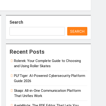
Search
SEARCH
0 Phone Number Review
ained: Caller Identity & Safety Tips
Recent Posts
Rolerek: Your Complete Guide to Choosing
and Using Roller Skates
PLFTiger: AI-Powered Cybersecurity Platform
Guide 2026
Skaipi: All-in-One Communication Platform
That Unifies Work
AxelaNote: The PDF Editor That Lets You