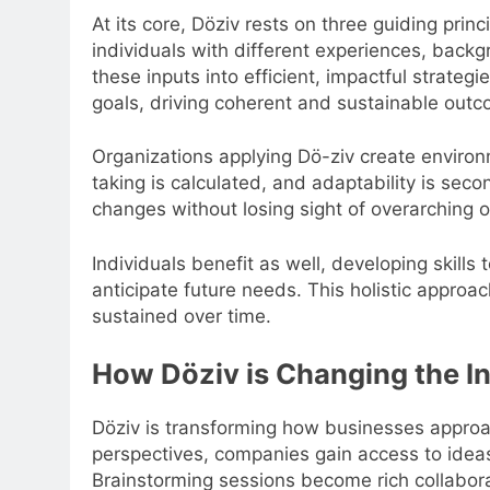
At its core, Döziv rests on three guiding pri
individuals with different experiences, backg
these inputs into efficient, impactful strategie
goals, driving coherent and sustainable out
Organizations applying Dö-ziv create enviro
taking is calculated, and adaptability is seco
changes without losing sight of overarching o
Individuals benefit as well, developing skills
anticipate future needs. This holistic approa
sustained over time.
How Döziv is Changing the 
Döziv is transforming how businesses approa
perspectives, companies gain access to ideas
Brainstorming sessions become rich collabor