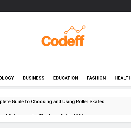
Codeff
OLOGY
BUSINESS
EDUCATION
FASHION
HEALT
plete Guide to Choosing and Using Roller Skates
red Cybersecurity Platform Guide 2026
e Communication Platform That Unifies Work