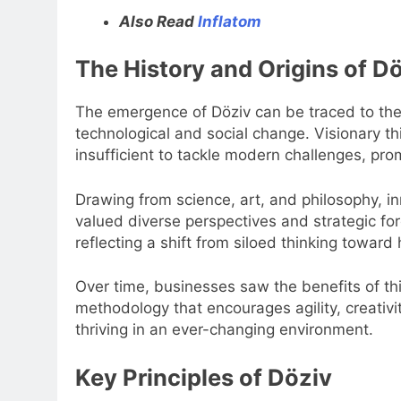
Also Read
Inflatom
The History and Origins of D
The emergence of Döziv can be traced to the 
technological and social change. Visionary t
insufficient to tackle modern challenges, promp
Drawing from science, art, and philosophy, 
valued diverse perspectives and strategic for
reflecting a shift from siloed thinking toward
Over time, businesses saw the benefits of th
methodology that encourages agility, creativi
thriving in an ever-changing environment.
Key Principles of Döziv