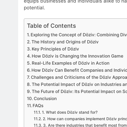
equips businesses and individuals alike to na
potential.
Table of Contents
Exploring the Concept of Döziv: Combining Dive
The History and Origins of Döziv
Key Principles of Döziv
How Döziv is Changing the Innovation Game
Real-Life Examples of Döziv in Action
How Döziv Can Benefit Companies and Individ
Challenges and Criticisms of the Döziv Appro
The Potential Impact of Döziv on Industries a
The Future of Döziv: Its Potential Impact on S
Conclusion
FAQs
1. What does Döziv stand for?
2. How can companies implement Döziv princ
3. Are there industries that benefit most fro