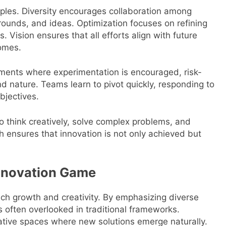
nciples. Diversity encourages collaboration among
rounds, and ideas. Optimization focuses on refining
s. Vision ensures that all efforts align with future
comes.
nments where experimentation is encouraged, risk-
nd nature. Teams learn to pivot quickly, responding to
bjectives.
 to think creatively, solve complex problems, and
ch ensures that innovation is not only achieved but
Innovation Game
ch growth and creativity. By emphasizing diverse
 often overlooked in traditional frameworks.
ative spaces where new solutions emerge naturally.