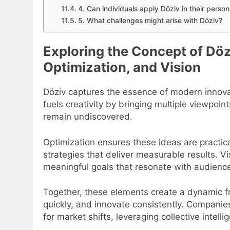
4. Can individuals apply Döziv in their persona
5. What challenges might arise with Döziv?
Exploring the Concept of Döz
Optimization, and Vision
Döziv captures the essence of modern innovat
fuels creativity by bringing multiple viewpoin
remain undiscovered.
Optimization ensures these ideas are practical
strategies that deliver measurable results. Vi
meaningful goals that resonate with audienc
Together, these elements create a dynamic f
quickly, and innovate consistently. Compani
for market shifts, leveraging collective intel