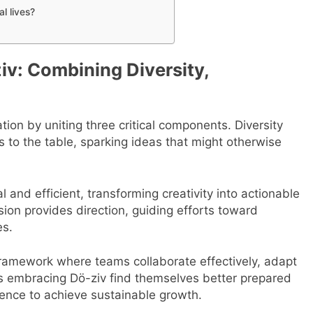
l lives?
iv: Combining Diversity,
ion by uniting three critical components. Diversity
ts to the table, sparking ideas that might otherwise
 and efficient, transforming creativity into actionable
sion provides direction, guiding efforts toward
es.
ramework where teams collaborate effectively, adapt
es embracing Dö-ziv find themselves better prepared
ligence to achieve sustainable growth.