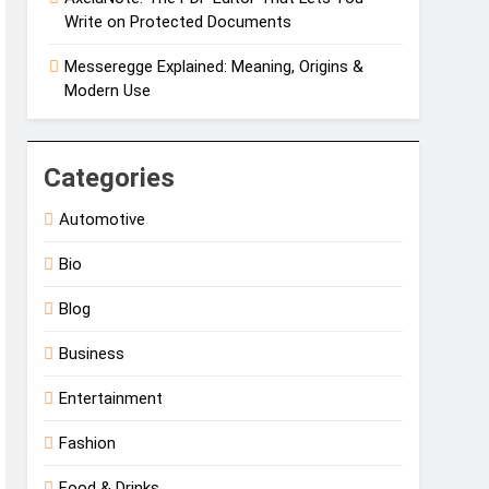
Write on Protected Documents
Messeregge Explained: Meaning, Origins &
Modern Use
Categories
Automotive
Bio
Blog
Business
Entertainment
Fashion
Food & Drinks