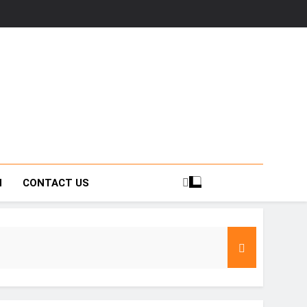
H
CONTACT US