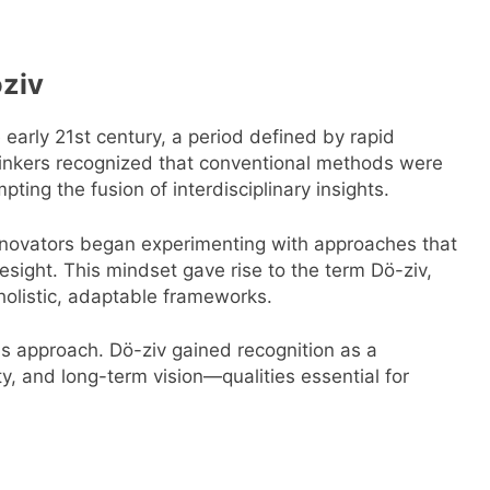
öziv
early 21st century, a period defined by rapid
hinkers recognized that conventional methods were
ting the fusion of interdisciplinary insights.
innovators began experimenting with approaches that
esight. This mindset gave rise to the term Dö-ziv,
 holistic, adaptable frameworks.
is approach. Dö-ziv gained recognition as a
ty, and long-term vision—qualities essential for