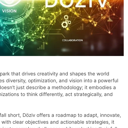
spark that drives creativity and shapes the world
 diversity, optimization, and vision into a powerful
doesn’t just describe a methodology; it embodies a
tions to think differently, act strategically, and
fall short, Döziv offers a roadmap to adapt, innovate,
with clear objectives and actionable strategies, it