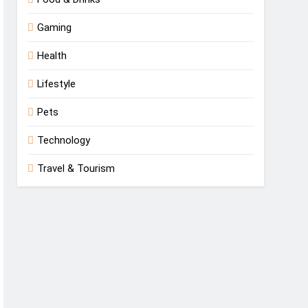
Gaming
Health
Lifestyle
Pets
Technology
Travel & Tourism