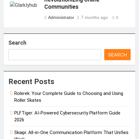
Communities
Administrator
7 months ago
0
Search
SEARCH
Recent Posts
Rolerek: Your Complete Guide to Choosing and Using
Roller Skates
PLFTiger: AI-Powered Cybersecurity Platform Guide
2026
Skaipi: All-in-One Communication Platform That Unifies