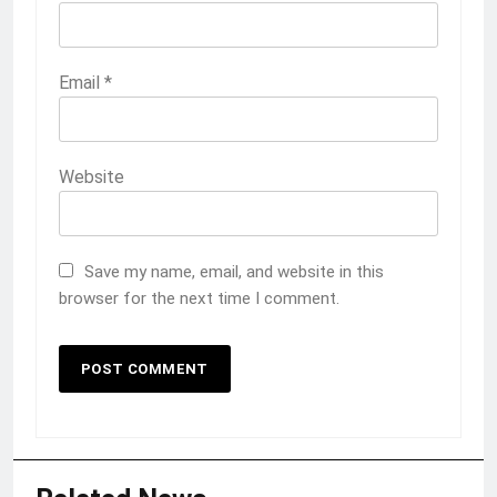
Email
*
Website
Save my name, email, and website in this
browser for the next time I comment.