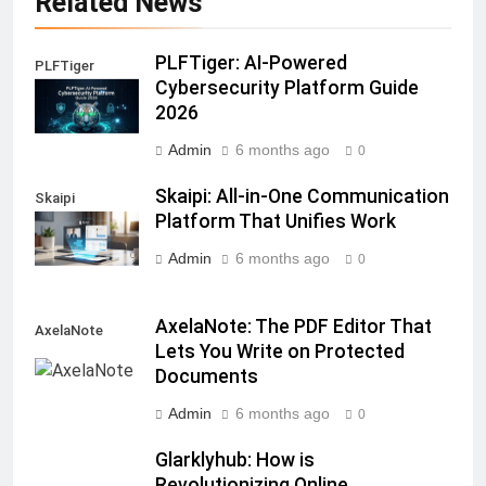
Related News
PLFTiger: AI-Powered
PLFTiger
Cybersecurity Platform Guide
2026
Admin
6 months ago
0
Skaipi: All-in-One Communication
Skaipi
Platform That Unifies Work
Admin
6 months ago
0
AxelaNote: The PDF Editor That
AxelaNote
Lets You Write on Protected
Documents
Admin
6 months ago
0
Glarklyhub: How is
Revolutionizing Online