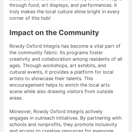
through food, art displays, and performances. It
truly makes the local culture shine bright in every
corner of this hub!
Impact on the Community
Rowdy Oxford Integris has become a vital part of
the community fabric. Its programs foster
creativity and collaboration among residents of all
ages. Through workshops, art exhibits, and
cultural events, it provides a platform for local
artists to showcase their talents. This
encouragement helps to enrich the local arts
scene while also drawing visitors from outside
areas.
Moreover, Rowdy Oxford Integris actively
engages in outreach initiatives. By partnering with
schools and nonprofits, they promote inclusivity
and access to creative resources for everyone.