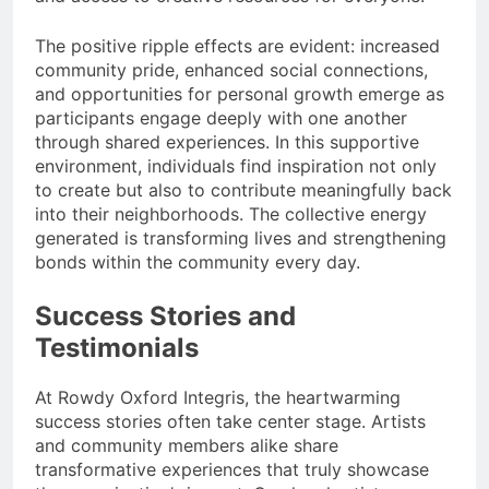
The positive ripple effects are evident: increased
community pride, enhanced social connections,
and opportunities for personal growth emerge as
participants engage deeply with one another
through shared experiences. In this supportive
environment, individuals find inspiration not only
to create but also to contribute meaningfully back
into their neighborhoods. The collective energy
generated is transforming lives and strengthening
bonds within the community every day.
Success Stories and
Testimonials
At Rowdy Oxford Integris, the heartwarming
success stories often take center stage. Artists
and community members alike share
transformative experiences that truly showcase