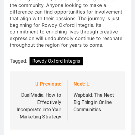
the community. Anyone looking to make a
difference can find opportunities for involvement
that align with their passions. The journey is just
beginning for Rowdy Oxford Integris. Its
commitment to enriching lives through creative
expression will undoubtedly continue to resonate
throughout the region for years to come.
Tagged:
Rowdy Oxford Integris
Previous:
Next:
Post
navigation
DualMedia: How to
Wapbald: The Next
Effectively
Big Thing in Online
Incorporate into Your
Communities
Marketing Strategy