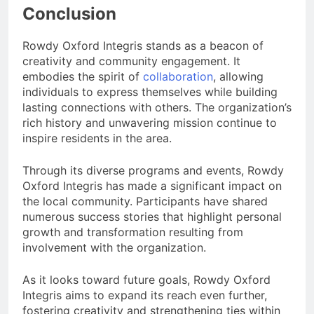
Conclusion
Rowdy Oxford Integris stands as a beacon of
creativity and community engagement. It
embodies the spirit of
collaboration
, allowing
individuals to express themselves while building
lasting connections with others. The organization’s
rich history and unwavering mission continue to
inspire residents in the area.
Through its diverse programs and events, Rowdy
Oxford Integris has made a significant impact on
the local community. Participants have shared
numerous success stories that highlight personal
growth and transformation resulting from
involvement with the organization.
As it looks toward future goals, Rowdy Oxford
Integris aims to expand its reach even further,
fostering creativity and strengthening ties within