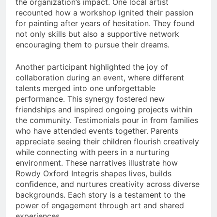
the organization’s impact. One local artist
recounted how a workshop ignited their passion
for painting after years of hesitation. They found
not only skills but also a supportive network
encouraging them to pursue their dreams.
Another participant highlighted the joy of
collaboration during an event, where different
talents merged into one unforgettable
performance. This synergy fostered new
friendships and inspired ongoing projects within
the community. Testimonials pour in from families
who have attended events together. Parents
appreciate seeing their children flourish creatively
while connecting with peers in a nurturing
environment. These narratives illustrate how
Rowdy Oxford Integris shapes lives, builds
confidence, and nurtures creativity across diverse
backgrounds. Each story is a testament to the
power of engagement through art and shared
experiences.