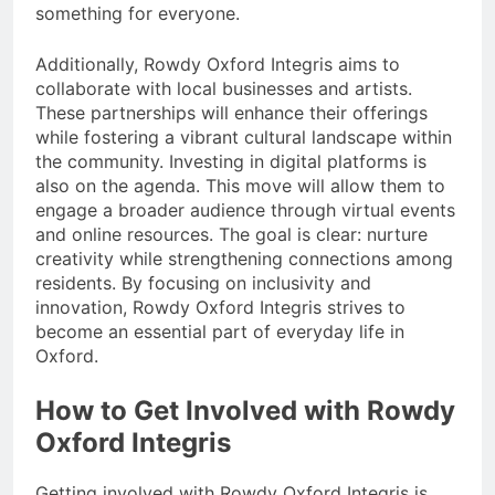
something for everyone.
Additionally, Rowdy Oxford Integris aims to
collaborate with local businesses and artists.
These partnerships will enhance their offerings
while fostering a vibrant cultural landscape within
the community. Investing in digital platforms is
also on the agenda. This move will allow them to
engage a broader audience through virtual events
and online resources. The goal is clear: nurture
creativity while strengthening connections among
residents. By focusing on inclusivity and
innovation, Rowdy Oxford Integris strives to
become an essential part of everyday life in
Oxford.
How to Get Involved with Rowdy
Oxford Integris
Getting involved with Rowdy Oxford Integris is