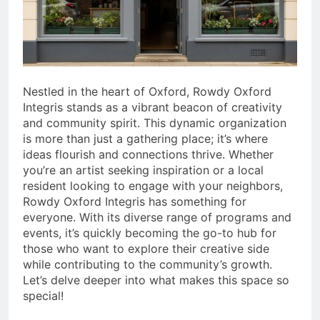
Tips
6 Months Ago
02033222305 – Who Is
Calling? Scam or Legit UK
Number
6 Months Ago
Nestled in the heart of Oxford, Rowdy Oxford
Integris stands as a vibrant beacon of creativity
and community spirit. This dynamic organization
is more than just a gathering place; it’s where
ideas flourish and connections thrive. Whether
you’re an artist seeking inspiration or a local
resident looking to engage with your neighbors,
Rowdy Oxford Integris has something for
everyone. With its diverse range of programs and
events, it’s quickly becoming the go-to hub for
those who want to explore their creative side
while contributing to the community’s growth.
Let’s delve deeper into what makes this space so
special!