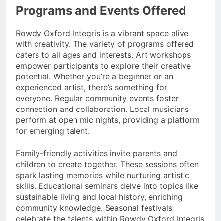
Programs and Events Offered
Rowdy Oxford Integris is a vibrant space alive
with creativity. The variety of programs offered
caters to all ages and interests. Art workshops
empower participants to explore their creative
potential. Whether you’re a beginner or an
experienced artist, there’s something for
everyone. Regular community events foster
connection and collaboration. Local musicians
perform at open mic nights, providing a platform
for emerging talent.
Family-friendly activities invite parents and
children to create together. These sessions often
spark lasting memories while nurturing artistic
skills. Educational seminars delve into topics like
sustainable living and local history, enriching
community knowledge. Seasonal festivals
celebrate the talents within Rowdy Oxford Integris