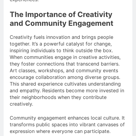
The Importance of Creativity
and Community Engagement
Creativity fuels innovation and brings people
together. It’s a powerful catalyst for change,
inspiring individuals to think outside the box.
When communities engage in creative activities,
they foster connections that transcend barriers.
Art classes, workshops, and community events
encourage collaboration among diverse groups.
This shared experience cultivates understanding
and empathy. Residents become more invested in
their neighborhoods when they contribute
creatively.
Community engagement enhances local culture. It
transforms public spaces into vibrant canvases of
expression where everyone can participate.