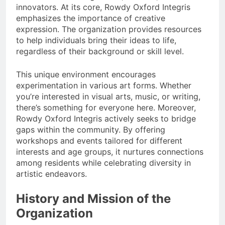
innovators. At its core, Rowdy Oxford Integris
emphasizes the importance of creative
expression. The organization provides resources
to help individuals bring their ideas to life,
regardless of their background or skill level.
This unique environment encourages
experimentation in various art forms. Whether
you’re interested in visual arts, music, or writing,
there’s something for everyone here. Moreover,
Rowdy Oxford Integris actively seeks to bridge
gaps within the community. By offering
workshops and events tailored for different
interests and age groups, it nurtures connections
among residents while celebrating diversity in
artistic endeavors.
History and Mission of the
Organization