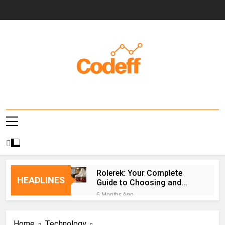
Skip
to
content
Codeff
Rolerek: Your Complete
HEADLINES
Guide to Choosing and
Using Roller Skates
6 Months Ago
PLFTiger: AI-Powered
Cybersecurity Platform
Home
Technology