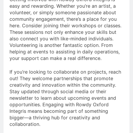
easy and rewarding. Whether you’re an artist, a
volunteer, or simply someone passionate about
community engagement, there’s a place for you
here. Consider joining their workshops or classes.
These sessions not only enhance your skills but
also connect you with like-minded individuals.
Volunteering is another fantastic option. From
helping at events to assisting in daily operations,
your support can make a real difference.
If you’re looking to collaborate on projects, reach
out! They welcome partnerships that promote
creativity and innovation within the community.
Stay updated through social media or their
newsletter to learn about upcoming events and
opportunities. Engaging with Rowdy Oxford
Integris means becoming part of something
bigger—a thriving hub for creativity and
collaboration.