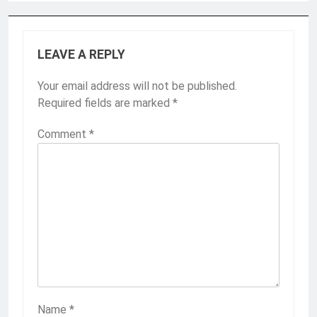
LEAVE A REPLY
Your email address will not be published.
Required fields are marked
*
Comment
*
Name
*