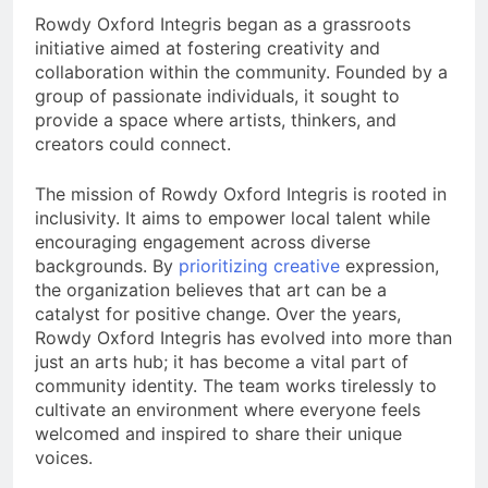
Rowdy Oxford Integris began as a grassroots
initiative aimed at fostering creativity and
collaboration within the community. Founded by a
group of passionate individuals, it sought to
provide a space where artists, thinkers, and
creators could connect.
The mission of Rowdy Oxford Integris is rooted in
inclusivity. It aims to empower local talent while
encouraging engagement across diverse
backgrounds. By
prioritizing creative
expression,
the organization believes that art can be a
catalyst for positive change. Over the years,
Rowdy Oxford Integris has evolved into more than
just an arts hub; it has become a vital part of
community identity. The team works tirelessly to
cultivate an environment where everyone feels
welcomed and inspired to share their unique
voices.