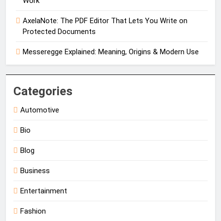
Work
AxelaNote: The PDF Editor That Lets You Write on
Protected Documents
Messeregge Explained: Meaning, Origins & Modern Use
Categories
Automotive
Bio
Blog
Business
Entertainment
Fashion