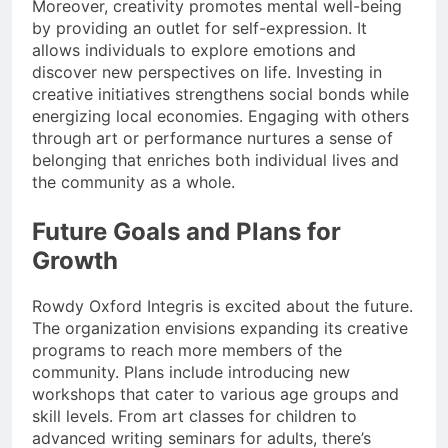
Moreover, creativity promotes mental well-being
by providing an outlet for self-expression. It
allows individuals to explore emotions and
discover new perspectives on life. Investing in
creative initiatives strengthens social bonds while
energizing local economies. Engaging with others
through art or performance nurtures a sense of
belonging that enriches both individual lives and
the community as a whole.
Future Goals and Plans for
Growth
Rowdy Oxford Integris is excited about the future.
The organization envisions expanding its creative
programs to reach more members of the
community. Plans include introducing new
workshops that cater to various age groups and
skill levels. From art classes for children to
advanced writing seminars for adults, there’s