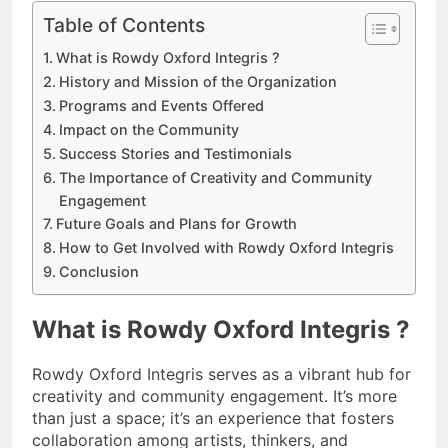
Table of Contents
What is Rowdy Oxford Integris ?
History and Mission of the Organization
Programs and Events Offered
Impact on the Community
Success Stories and Testimonials
The Importance of Creativity and Community
Engagement
Future Goals and Plans for Growth
How to Get Involved with Rowdy Oxford Integris
Conclusion
What is Rowdy Oxford Integris ?
Rowdy Oxford Integris serves as a vibrant hub for
creativity and community engagement. It’s more
than just a space; it’s an experience that fosters
collaboration among artists, thinkers, and